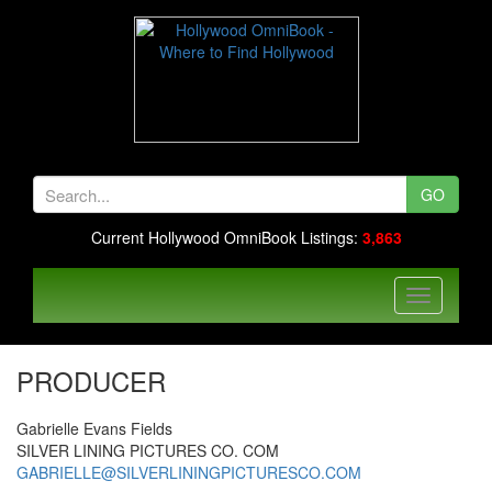
GO
Current Hollywood OmniBook Listings:
3,863
PRODUCER
Gabrielle Evans Fields
SILVER LINING PICTURES CO. COM
GABRIELLE@SILVERLININGPICTURESCO.COM