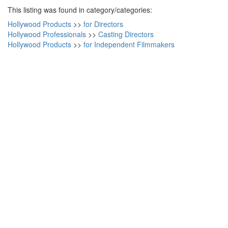
This listing was found in category/categories:
Hollywood Products
>>
for Directors
Hollywood Professionals
>>
Casting Directors
Hollywood Products
>>
for Independent Filmmakers