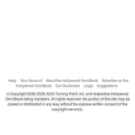
Help
Your Account
About the Hollywood OmniBook
Advertise on the
Hollywood OmniBook
Our Guarantee
Legal
Suggestions
© Copyright 2006-2026 ADIO Turning Point, Inc. and respective Hollywood
OmniBook listing members. All rights reserved. No portion of this site may be
copied or distributed in any way without the express written consent of the
copyright owner(s).
Categories
Search