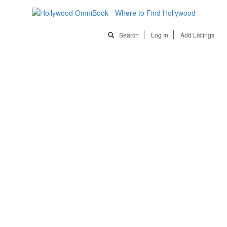
Search
Log In
Add Listings