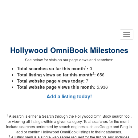
Hollywood OmniBook Milestones
See below for stats on our page views and searches:
1
Total searches so far this month
:
0
2
Total listing views so far this month
:
656
Total website page views today:
7
Total website page views this month:
5,936
Add a listing today!
1
A search is either a Search through the Hollywood OmniBook search tool,
or viewing all listings within a given category. Total searches for the month
include searches performed by search engines such as Google and Bing to
add or confirm Hollywood OmniBook listings to their databases.
2
A listing view is a single web server request for the listing, and includes