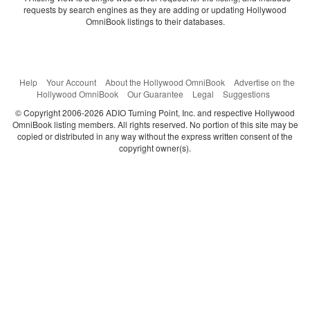
requests by search engines as they are adding or updating Hollywood
OmniBook listings to their databases.
Help
Your Account
About the Hollywood OmniBook
Advertise on the
Hollywood OmniBook
Our Guarantee
Legal
Suggestions
© Copyright 2006-2026 ADIO Turning Point, Inc. and respective Hollywood
OmniBook listing members. All rights reserved. No portion of this site may be
copied or distributed in any way without the express written consent of the
copyright owner(s).
Categories
Search